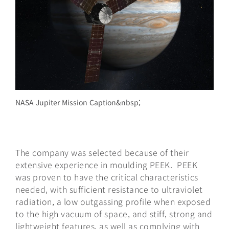
NASA Jupiter Mission Caption&nbsp;
The company was selected because of their
extensive experience in moulding PEEK. PEEK
was proven to have the critical characteristics
needed, with sufficient resistance to ultraviolet
radiation, a low outgassing profile when exposed
to the high vacuum of space, and stiff, strong and
lightweight features, as well as complying with