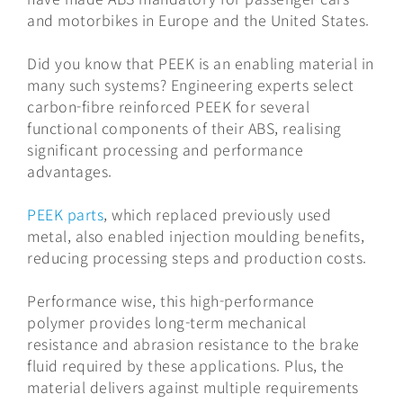
and motorbikes in Europe and the United States.
Did you know that PEEK is an enabling material in
many such systems? Engineering experts select
carbon-fibre reinforced PEEK for several
functional components of their ABS, realising
significant processing and performance
advantages.
PEEK parts
, which replaced previously used
metal, also enabled injection moulding benefits,
reducing processing steps and production costs.
Performance wise, this high-performance
polymer provides long-term mechanical
resistance and abrasion resistance to the brake
fluid required by these applications. Plus, the
material delivers against multiple requirements