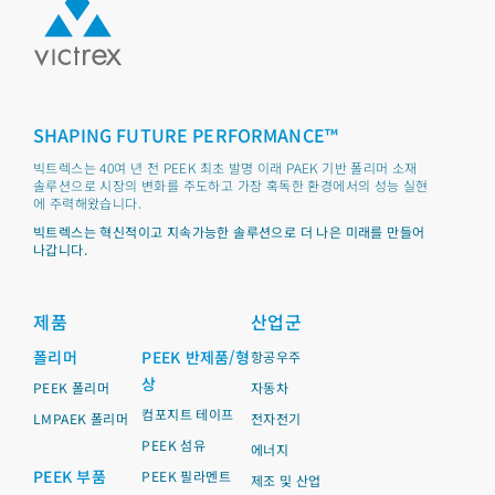
SHAPING FUTURE PERFORMANCE™
빅트렉스는 40여 년 전 PEEK 최초 발명 이래 PAEK 기반 폴리머 소재
솔루션으로 시장의 변화를 주도하고 가장 혹독한 환경에서의 성능 실현
에 주력해왔습니다.
빅트렉스는 혁신적이고 지속가능한 솔루션으로 더 나은 미래를 만들어
나갑니다.
제품
산업군
폴리머
PEEK 반제품/형
항공우주
상
PEEK 폴리머
자동차
컴포지트 테이프
LMPAEK 폴리머
전자전기
PEEK 섬유
에너지
PEEK 부품
PEEK 필라멘트
제조 및 산업