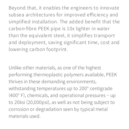
Beyond that, it enables the engineers to innovate
subsea architectures for improved efficiency and
simplified installation. The added benefit that the
carbon-fibre PEEK pipe is 10x lighter in water
than the equivalent steel, it simplifies transport
and deployment, saving significant time, cost and
lowering carbon footprint.
Unlike other materials, as one of the highest
performing thermoplastic polymers available, PEEK
thrives in these demanding environments,
withstanding temperatures up to 200° centigrade
(400° F), chemicals, and operational pressures – up
to 20ksi (20,000psi), as well as not being subject to
corrosion or degradation seen by typical metal
materials used.