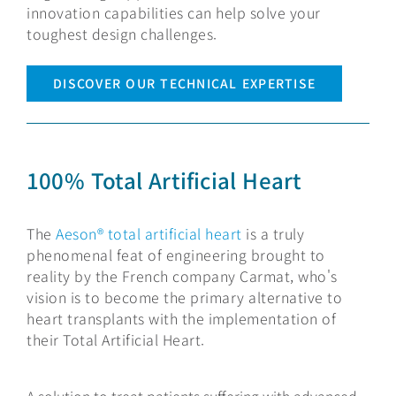
innovation capabilities can help solve your
toughest design challenges.
DISCOVER OUR TECHNICAL EXPERTISE
100% Total Artificial Heart
The
Aeson® total artificial heart
is a truly
phenomenal feat of engineering brought to
reality by the French company Carmat, who's
vision is to become the primary alternative to
heart transplants with the implementation of
their Total Artificial Heart.