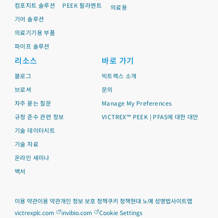
컴포지트 솔루션
PEEK 필라멘트
의료용
기어 솔루션
의료기기용 부품
파이프 솔루션
리소스
바로 가기
블로그
빅트렉스 소개
브로셔
문의
자주 묻는 질문
Manage My Preferences
규정 준수 관련 정보
VICTREX™ PEEK | PFAS에 대한 대안
기술 데이터시트
기술 자료
온라인 세미나
백서
이용 약관
이용 약관
개인 정보 보호 정책
쿠키 정책
현대 노예 성명법
사이트맵
victrexplc.com
invibio.com
Cookie Settings