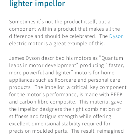
lighter impellor
Sometimes it's not the product itself, but a
component within a product that makes all the
difference and should be celebrated. The
Dyson
electric motor is a great example of this.
James Dyson described his motors as "Quantum
leaps in motor development" producing " faster,
more powerful and lighter" motors for home
appliances such as floorcare and personal care
products. The impellor, a critical, key component
for the motor’s performance, is made with PEEK
and carbon fibre composite. This material gave
the impellor designers the right combination of
stiffness and fatigue strength while offering
excellent dimensional stability required for
precision moulded parts. The result, reimagined