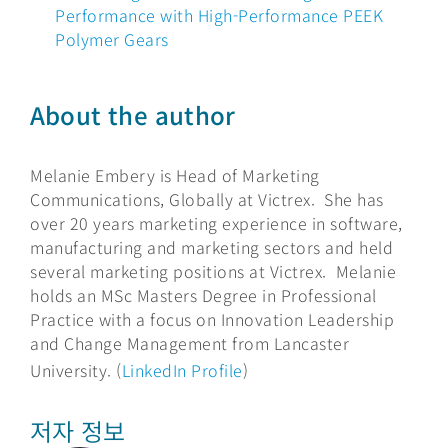
Performance with High-Performance PEEK
Polymer Gears
About the author
Melanie Embery is Head of Marketing
Communications, Globally at Victrex. She has
over 20 years marketing experience in software,
manufacturing and marketing sectors and held
several marketing positions at Victrex. Melanie
holds an MSc Masters Degree in Professional
Practice with a focus on Innovation Leadership
and Change Management from Lancaster
University. (
LinkedIn Profile
)
저자 정보