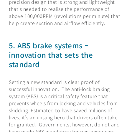
precision design that is strong and lightweight
that’s needed to realise the performance of
above 100,000RPM (revolutions per minute) that
help create suction and airflow efficiently.
5.
ABS brake systems –
innovation that sets the
standard
Setting a new standard is clear proof of
successful innovation. The anti-lock braking
system (ABS) is a critical safety feature that
prevents wheels from locking and vehicles from
skidding. Estimated to have saved millions of
lives, it’s an unsung hero that drivers often take
for granted. Governments, however, do not and
have made ABS mandatory for passenger cars