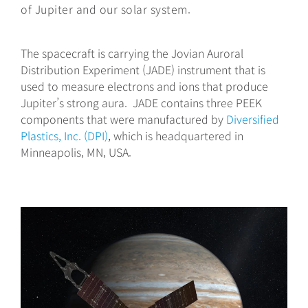
of Jupiter and our solar system.
The spacecraft is carrying the Jovian Auroral
Distribution Experiment (JADE) instrument that is
used to measure electrons and ions that produce
Jupiter’s strong aura. JADE contains three PEEK
components that were manufactured by
Diversified
Plastics, Inc. (DPI)
, which is headquartered in
Minneapolis, MN, USA.