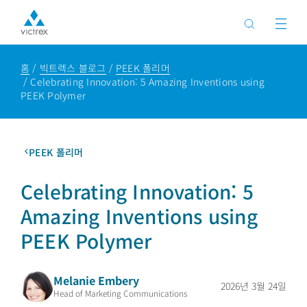
홈
빅트렉스 블로그
PEEK 폴리머
Celebrating Innovation: 5 Amazing Inventions using
PEEK Polymer
PEEK 폴리머
Celebrating Innovation: 5
Amazing Inventions using
PEEK Polymer
Melanie Embery
2026년 3월 24일
Head of Marketing Communications