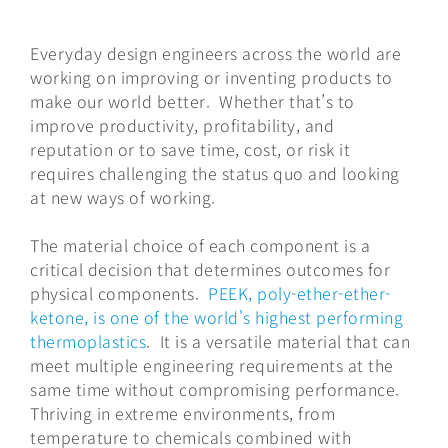
Everyday design engineers across the world are
working on improving or inventing products to
make our world better. Whether that’s to
improve productivity, profitability, and
reputation or to save time, cost, or risk it
requires challenging the status quo and looking
at new ways of working.
The material choice of each component is a
critical decision that determines outcomes for
physical components.
PEEK, poly-ether-ether-
ketone, is one of the world's highest performing
thermoplastics
. It is a versatile material that can
meet multiple engineering requirements at the
same time without compromising performance.
Thriving in extreme environments, from
temperature to chemicals combined with