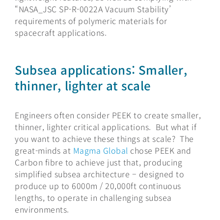
“NASA_JSC SP-R-0022A Vacuum Stability’
requirements of polymeric materials for
spacecraft applications.
Subsea applications: Smaller,
thinner, lighter at scale
Engineers often consider PEEK to create smaller,
thinner, lighter critical applications. But what if
you want to achieve these things at scale? The
great-minds at
Magma Global
chose PEEK and
Carbon fibre to achieve just that, producing
simplified subsea architecture – designed to
produce up to 6000m / 20,000ft continuous
lengths, to operate in challenging subsea
environments.