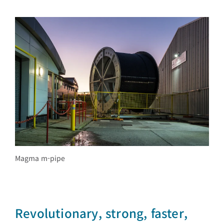
Magma m-pipe
Revolutionary, strong, faster,