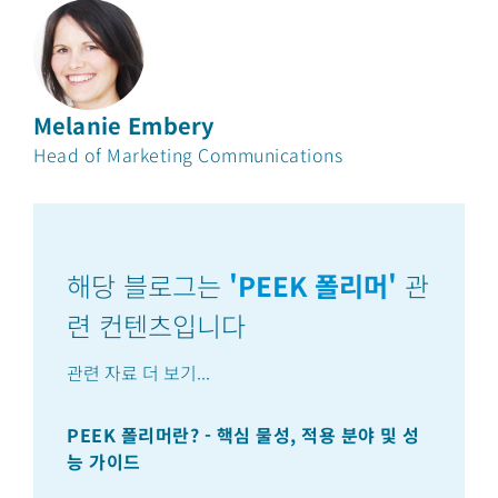
Melanie Embery
Head of Marketing Communications
해당 블로그는
'
PEEK 폴리머
'
관
련 컨텐츠입니다
관련 자료 더 보기
...
PEEK 폴리머란? - 핵심 물성, 적용 분야 및 성
PE
능 가이드