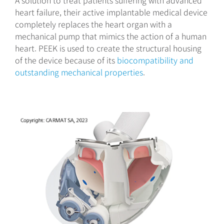
A solution to treat patients suffering with advanced
heart failure, their active implantable medical device
completely replaces the heart organ with a
mechanical pump that mimics the action of a human
heart. PEEK is used to create the structural housing
of the device because of its
biocompatibility and
outstanding mechanical properties
.