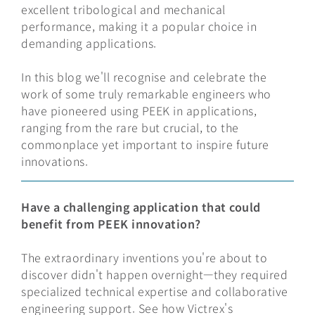
excellent tribological and mechanical
performance, making it a popular choice in
demanding applications.
In this blog we'll recognise and celebrate the
work of some truly remarkable engineers who
have pioneered using PEEK in applications,
ranging from the rare but crucial, to the
commonplace yet important to inspire future
innovations.
Have a challenging application that could
benefit from PEEK innovation?
The extraordinary inventions you're about to
discover didn't happen overnight—they required
specialized technical expertise and collaborative
engineering support. See how Victrex's