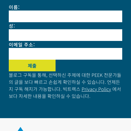
이름
:
성
:
이메일 주소
:
블로그 구독을 통해, 선택하신 주제에 대한 PEEK 전문가들
의 글을 보다 빠르고 손쉽게 확인하실 수 있습니다. 언제든
지 구독 해지가 가능합니다. 빅트렉스
Privacy Policy
에서
보다 자세한 내용을 확인하실 수 있습니다.