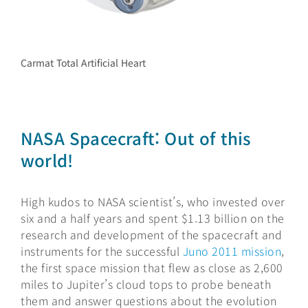
Carmat Total Artificial Heart
NASA Spacecraft: Out of this
world!
High kudos to NASA scientist’s, who invested over
six and a half years and spent $1.13 billion on the
research and development of the spacecraft and
instruments for the successful
Juno 2011 mission
,
the first space mission that flew as close as 2,600
miles to Jupiter’s cloud tops to probe beneath
them and answer questions about the evolution