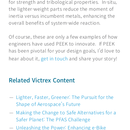
for strength and tribological properties. In-situ,
the lighter-weight parts reduce the moment of
inertia versus incumbent metals, enhancing the
overall benefits of system-wide reaction.
Of course, these are only a few examples of how
engineers have used PEEK to innovate. If PEEK
has been pivotal for your design goals, I’d love to
hear about it,
get in touch
and share your story!
Related Victrex Content
Lighter, Faster, Greener: The Pursuit for the
Shape of Aerospace’s Future
Making the Change to Safe Alternatives for a
Safer Planet: The PFAS Challenge
Unleashing the Power: Enhancing e-Bike