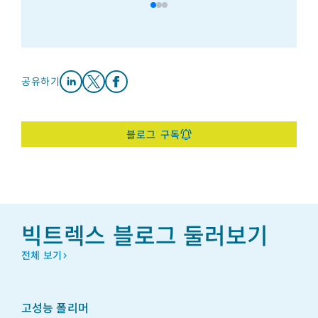
공유하기
Share on LinkedIn
Share on X
Share on Facebook
블로그 구독
빅트렉스 블로그 둘러보기
전체 보기
고성능 폴리머