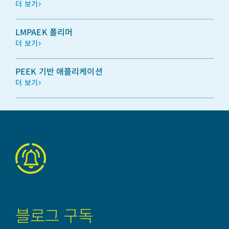
더 보기
LMPAEK 폴리머
더 보기
PEEK 기반 애플리케이션
더 보기
블로그 구독