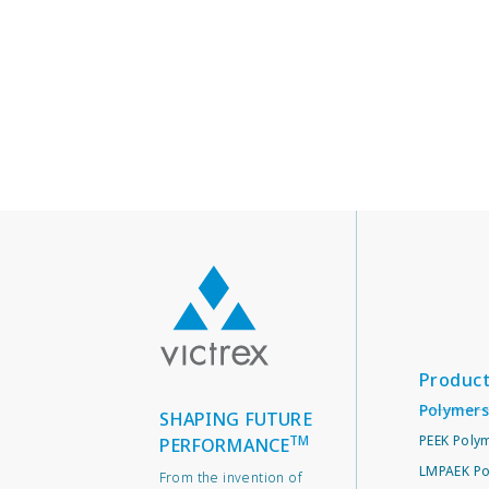
Produc
Polymers
SHAPING FUTURE
TM
PEEK Poly
PERFORMANCE
LMPAEK Po
From the invention of