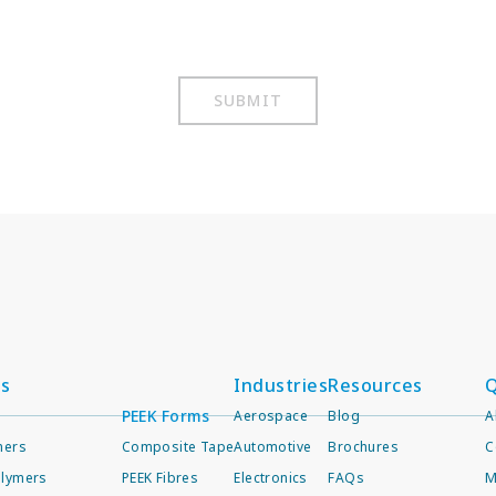
SUBMIT
ts
Industries
Resources
Q
PEEK Forms
Aerospace
Blog
A
mers
Composite Tape
Automotive
Brochures
C
lymers
PEEK Fibres
Electronics
FAQs
M