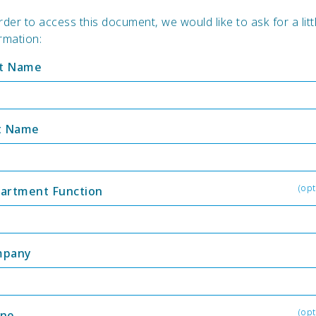
rder to access this document, we would like to ask for a litt
rmation:
st Name
t Name
(opt
artment Function
mpany
(opt
ne