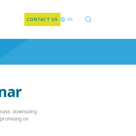
CONTACT US
EN
EN
DE
CN
JA
KO
inar
rease, downsizing
mpromising on