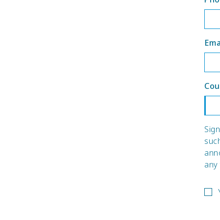
Ema
Cou
Sign
suc
ann
any 