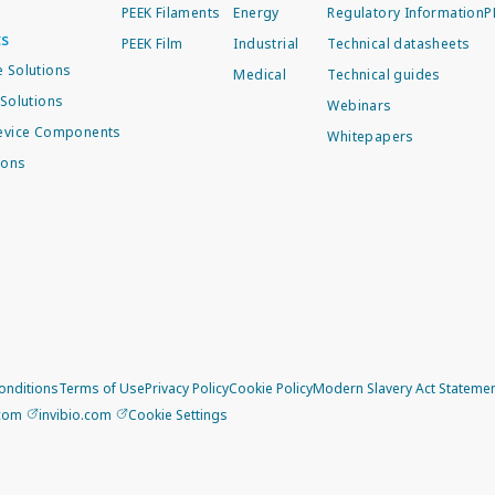
PEEK Filaments
Energy
Regulatory Information
P
ts
PEEK Film
Industrial
Technical datasheets
 Solutions
Medical
Technical guides
Solutions
Webinars
evice Components
Whitepapers
ions
onditions
Terms of Use
Privacy Policy
Cookie Policy
Modern Slavery Act Stateme
.com
invibio.com
Cookie Settings