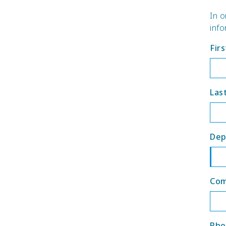
In o
info
Fir
Las
Dep
Co
Pho