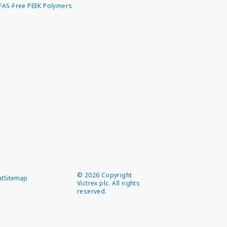
FAS-Free PEEK Polymers
©
2026
Copyright
nt
Sitemap
Victrex plc. All rights
reserved.