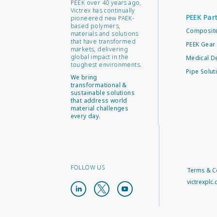
PEEK over 40 years ago,
Victrex has continually
PEEK Par
pioneered new PAEK-
based polymers,
Composite
materials and solutions
that have transformed
PEEK Gear 
markets, delivering
global impact in the
Medical D
toughest environments.
Pipe Solut
We bring
transformational &
sustainable solutions
that address world
material challenges
every day.
FOLLOW US
Terms & C
victrexplc