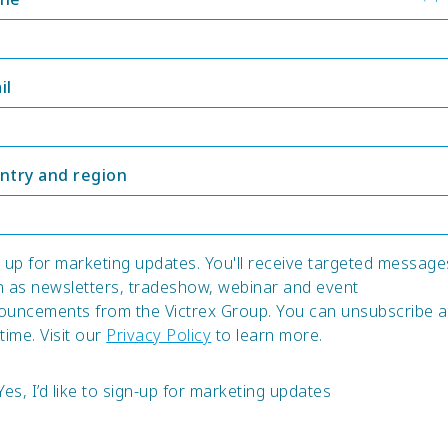
il
ntry and region
 up for marketing updates. You'll receive targeted message
h as newsletters, tradeshow, webinar and event
ouncements from the Victrex Group. You can unsubscribe a
time. Visit our
Privacy Policy
to learn more.
Yes, I’d like to sign-up for marketing updates