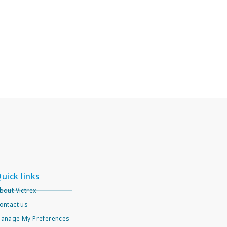
uick links
bout Victrex
ontact us
anage My Preferences