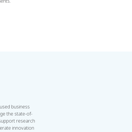
nents.
cused business
ge the state-of-
 support research
lerate innovation