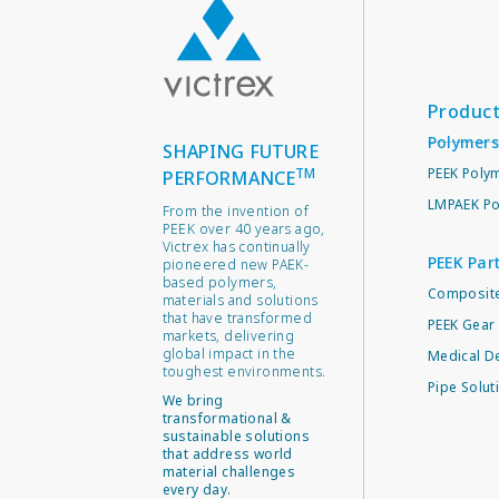
Produc
Polymers
SHAPING FUTURE
TM
PEEK Poly
PERFORMANCE
LMPAEK Po
From the invention of
PEEK over 40 years ago,
Victrex has continually
PEEK Par
pioneered new PAEK-
based polymers,
Composite
materials and solutions
that have transformed
PEEK Gear 
markets, delivering
global impact in the
Medical D
toughest environments.
Pipe Solut
We bring
transformational &
sustainable solutions
that address world
material challenges
every day.