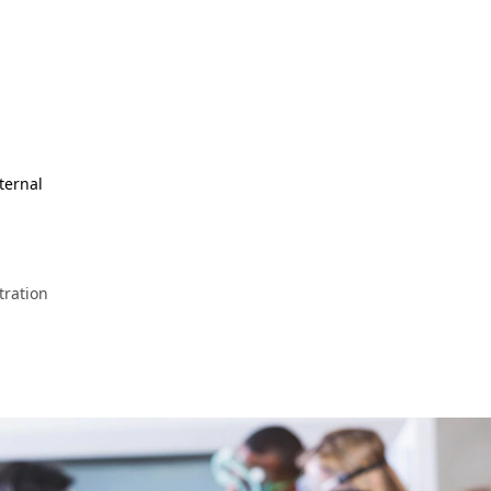
ternal
ration