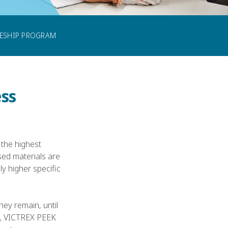
CONTACT US
CESHIP PROGRAM
ss
 the highest
ed materials are
y higher specific
ey remain, until
s, VICTREX PEEK