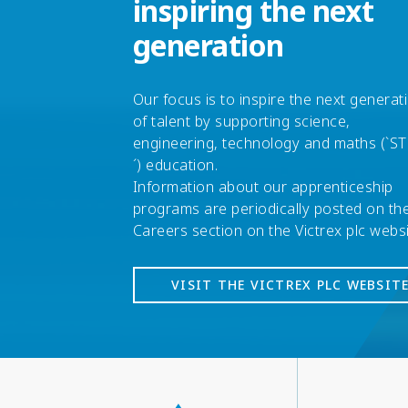
inspiring the next
generation
Our focus is to inspire the next generat
of talent by supporting science,
engineering, technology and maths (`S
´) education.
Information about our apprenticeship
programs are periodically posted on th
Careers section on the Victrex plc webs
VISIT THE VICTREX PLC WEBSIT