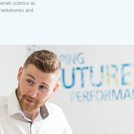
rials science as
etherketones and