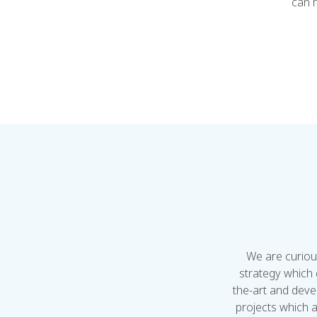
can h
We are curiou
strategy which 
the-art and deve
projects which a