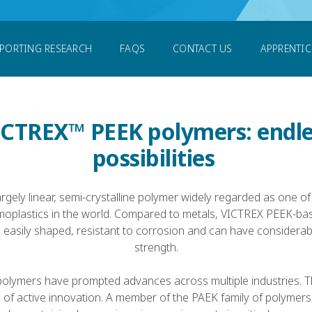
PORTING RESEARCH
FAQS
CONTACT US
APPRENTI
ICTREX™ PEEK polymers: endle
possibilities
argely linear, semi-crystalline polymer widely regarded as one of
moplastics in the world. Compared to metals, VICTREX PEEK-bas
t, easily shaped, resistant to corrosion and can have considerabl
strength.
lymers have prompted advances across multiple industries. Th
e of active innovation. A member of the PAEK family of polymer