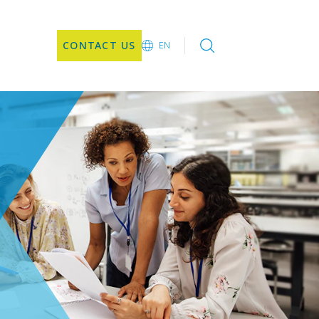
CONTACT US
EN
EN
DE
CN
JA
KO