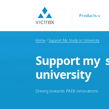
Products
About Victrex
Polymers
Aerospace
Technical
Home
Support My Study or University
Purpose
PEEK 450G™
Engine
Datasheets
Security of Supply
PEEK Polymers
Interior
Technical Guides
Quality
Support my s
LMPAEK Polymers
Structural
Webinars
Sustainability
Whitepapers
Innovation
university
Energy
Oil and Gas
Renewables
LNG & Hydrogen
Driving towards PAEK innovations