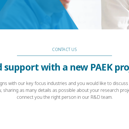
CONTACT US
 support with a new PAEK pro
ligns with our key focus industries and you would like to discuss
, sharing as many details as possible about your research proje
connect you the right person in our R&D team.