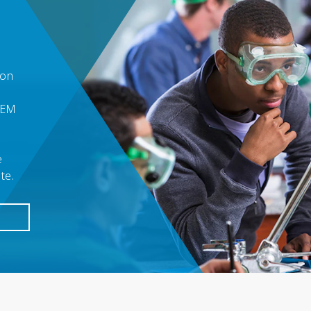
ion
TEM
e
ite.
E