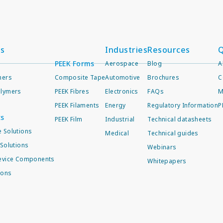
ts
Industries
Resources
Q
PEEK Forms
Aerospace
Blog
A
mers
Composite Tape
Automotive
Brochures
C
lymers
PEEK Fibres
Electronics
FAQs
M
PEEK Filaments
Energy
Regulatory Information
P
ts
PEEK Film
Industrial
Technical datasheets
 Solutions
Medical
Technical guides
Solutions
Webinars
evice Components
Whitepapers
ions