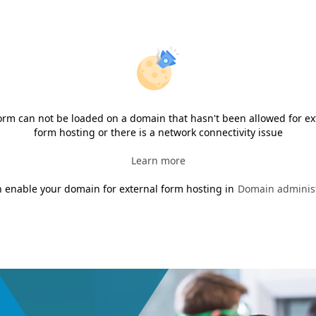
orm can not be loaded on a domain that hasn't been allowed for ex
form hosting or there is a network connectivity issue
Learn more
 enable your domain for external form hosting in
Domain administ