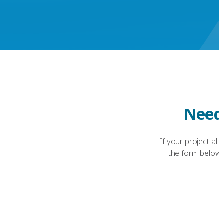
Need
If your project a
the form below