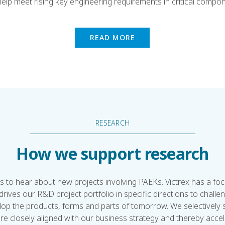
elp meet rising key engineering requirements in critical compo
READ MORE
RESEARCH
How we support research
s to hear about new projects involving PAEKs. Victrex has a fo
drives our R&D project portfolio in specific directions to challen
lop the products, forms and parts of tomorrow. We selectively
re closely aligned with our business strategy and thereby acce