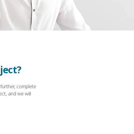
ject?
 further, complete
ct, and we will