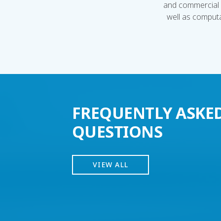
and commercial 
well as computa
FREQUENTLY ASKE
QUESTIONS
VIEW ALL