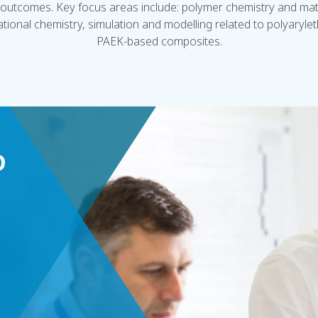
outcomes. Key focus areas include: polymer chemistry and mate
tional chemistry, simulation and modelling related to polyaryl
PAEK-based composites.
D