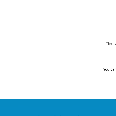
The f
You can