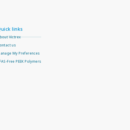
uick links
bout Victrex
ontact us
anage My Preferences
FAS-Free PEEK Polymers