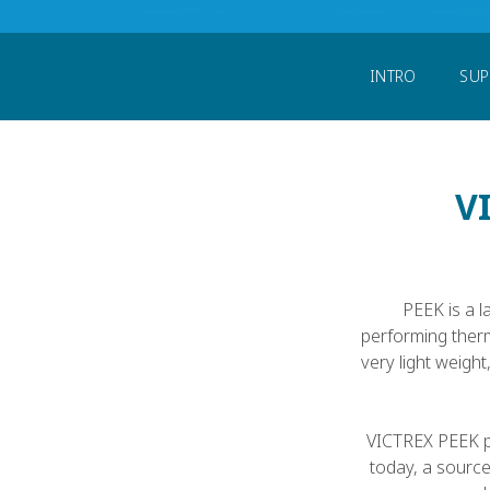
Home
Support My Study or University
INTRO
SUP
V
PEEK is a l
performing ther
very light weigh
VICTREX PEEK po
today, a sourc