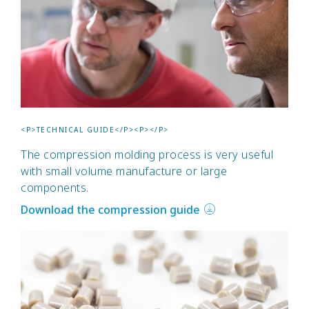
<P>TECHNICAL GUIDE</P><P></P>
The compression molding process is very useful
with small volume manufacture or large
components.
Download the compression guide