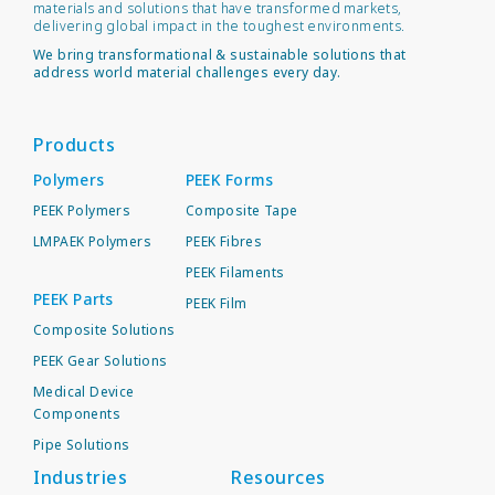
materials and solutions that have transformed markets,
delivering global impact in the toughest environments.
We bring transformational & sustainable solutions that
address world material challenges every day.
Products
Polymers
PEEK Forms
PEEK Polymers
Composite Tape
LMPAEK Polymers
PEEK Fibres
PEEK Filaments
PEEK Parts
PEEK Film
Composite Solutions
PEEK Gear Solutions
Medical Device
Components
Pipe Solutions
Industries
Resources