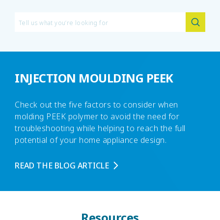
INJECTION MOULDING PEEK
Check out the five factors to consider when
molding PEEK polymer to avoid the need for
troubleshooting while helping to reach the full
potential of your home appliance design.
READ THE BLOG ARTICLE
Resources