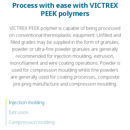
Process with ease with VICTREX
PEEK polymers
VICTREX PEEK polymer is capable of being processed
on conventional thermoplastic equipment. Unfilled and
filled grades may be supplied in the form of granules,
powder or ultra-fine powder. granules are generally
recommended for injection moulding, extrusion,
monofilament and wire coating operations. Powder is
used for compression moulding whilst fine powders
are generally used for coating processes, composite
pre-preg manufacture and compression moulding.
Injection molding
Extrusion
Compression molding