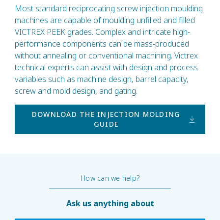
Most standard reciprocating screw injection moulding
machines are capable of moulding unfilled and filled
VICTREX PEEK grades. Complex and intricate high-
performance components can be mass-produced
without annealing or conventional machining. Victrex
technical experts can assist with design and process
variables such as machine design, barrel capacity,
screw and mold design, and gating.
DOWNLOAD THE INJECTION MOLDING
GUIDE
How can we help?
Ask us anything about
450G dat