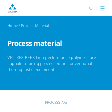
Home
Process Material
Process material
VICTREX PEEK high-performance polymers are
capable of being processed on conventional
thermoplastic equipment
PROCESSING