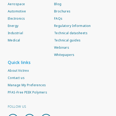
Aerospace
Blog
Automotive
Brochures
Electronics
FAQs
Energy
Regulatory Information
Industrial
Technical datasheets
Medical
Technical guides
Webinars
Whitepapers
Quick links
About Victrex
Contact us
Manage My Preferences
PFAS-Free PEEK Polymers
FOLLOW US