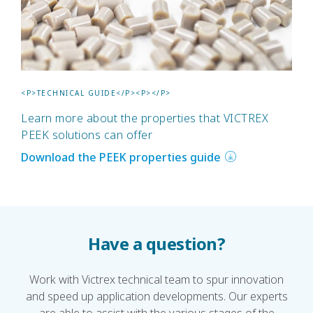
<P>TECHNICAL GUIDE</P><P></P>
Learn more about the properties that VICTREX
PEEK solutions can offer
Download the PEEK properties guide
Have a question?
Work with Victrex technical team to spur innovation
and speed up application developments. Our experts