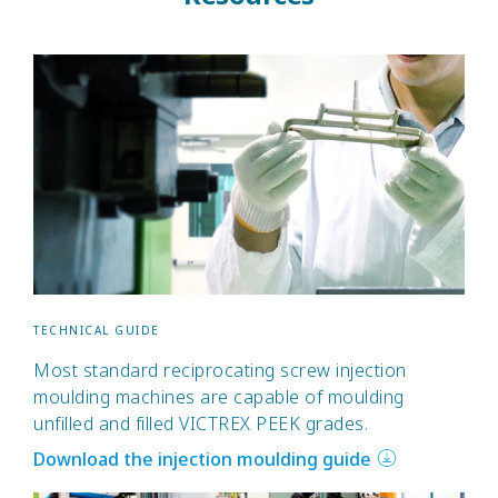
TECHNICAL GUIDE
Most standard reciprocating screw injection
moulding machines are capable of moulding
unfilled and filled VICTREX PEEK grades.
Download the injection moulding guide