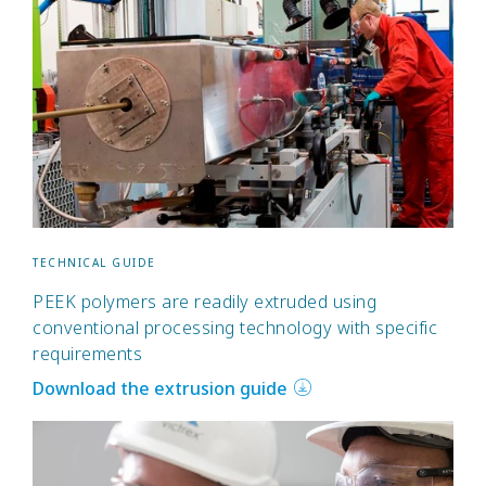
TECHNICAL GUIDE
PEEK polymers are readily extruded using
conventional processing technology with specific
requirements
Download the extrusion guide