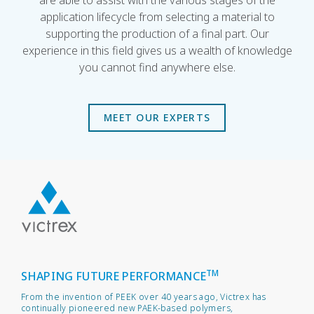
are able to assist with the various stages of the
application lifecycle from selecting a material to
supporting the production of a final part. Our
experience in this field gives us a wealth of knowledge
you cannot find anywhere else.
MEET OUR EXPERTS
TM
SHAPING FUTURE PERFORMANCE
From the invention of PEEK over 40 years ago, Victrex has
continually pioneered new PAEK-based polymers,