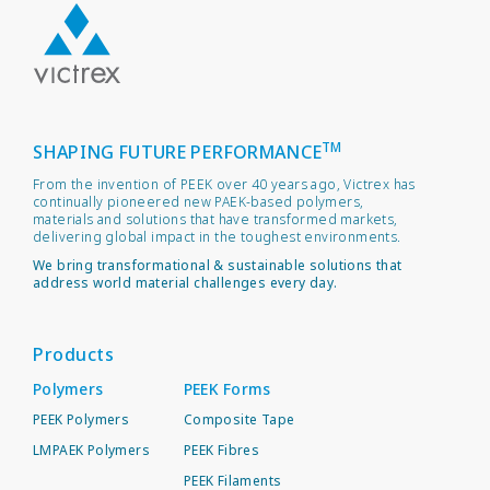
TM
SHAPING FUTURE PERFORMANCE
From the invention of PEEK over 40 years ago, Victrex has
continually pioneered new PAEK-based polymers,
materials and solutions that have transformed markets,
delivering global impact in the toughest environments.
We bring transformational & sustainable solutions that
address world material challenges every day.
Products
Polymers
PEEK Forms
PEEK Polymers
Composite Tape
LMPAEK Polymers
PEEK Fibres
PEEK Filaments