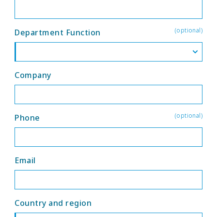
(optional)
Department Function
Company
(optional)
Phone
Email
Country and region