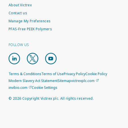
About Victrex
Contact us
Manage My Preferences
PFAS-Free PEEK Polymers
FOLLOW US
Terms & Conditions
Terms of Use
Privacy Policy
Cookie Policy
Modern Slavery Act Statement
Sitemap
victrexplc.com
invibio.com
Cookie Settings
©
2026
Copyright Victrex plc. All rights reserved.