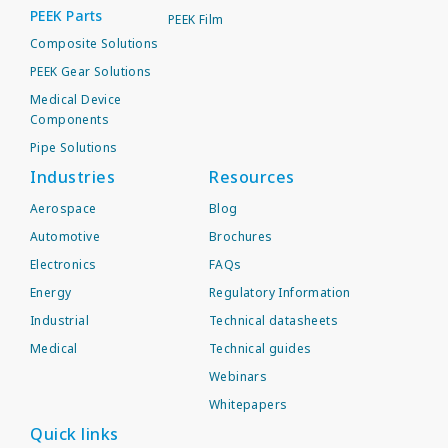
PEEK Parts
PEEK Film
Composite Solutions
PEEK Gear Solutions
Medical Device
Components
Pipe Solutions
Industries
Resources
Aerospace
Blog
Automotive
Brochures
Electronics
FAQs
Energy
Regulatory Information
Industrial
Technical datasheets
Medical
Technical guides
Webinars
Whitepapers
Quick links