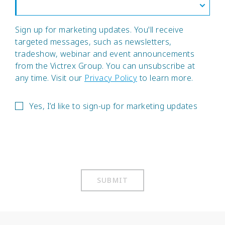
Sign up for marketing updates. You'll receive
targeted messages, such as newsletters,
tradeshow, webinar and event announcements
from the Victrex Group. You can unsubscribe at
any time. Visit our
Privacy Policy
to learn more.
Yes, I’d like to sign-up for marketing updates
SUBMIT