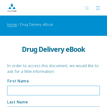
Home
Drug Delivery eBook
Drug Delivery eBook
In order to access this document, we would like to
ask for a little information:
First Name
Last Name