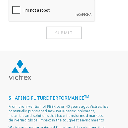
SUBMIT
TM
SHAPING FUTURE PERFORMANCE
From the invention of PEEK over 40 years ago, Victrex has
continually pioneered new PAEK-based polymers,
materials and solutions that have transformed markets,
delivering global impact in the toughest environments.
We bring transformational & sustainable solutions that