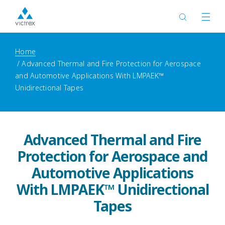
Home
Advanced Thermal and Fire Protection for Aerospace
and Automotive Applications With LMPAEK™
Unidirectional Tapes
Advanced Thermal and Fire
Protection for Aerospace and
Automotive Applications
With LMPAEK™ Unidirectional
Tapes