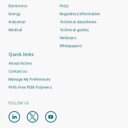
Electronics
FAQs
Energy
Regulatory Information
Industrial
Technical datasheets
Medical
Technical guides
Webinars
Whitepapers
Quick links
About Victrex
Contact us
Manage My Preferences
PFAS-Free PEEK Polymers
FOLLOW US