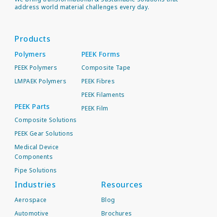
address world material challenges every day.
Products
Polymers
PEEK Forms
PEEK Polymers
Composite Tape
LMPAEK Polymers
PEEK Fibres
PEEK Filaments
PEEK Parts
PEEK Film
Composite Solutions
PEEK Gear Solutions
Medical Device
Components
Pipe Solutions
Industries
Resources
Aerospace
Blog
Automotive
Brochures