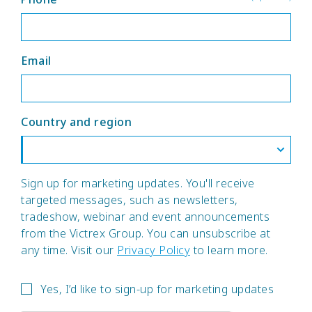
Email
Country and region
Sign up for marketing updates. You'll receive
targeted messages, such as newsletters,
tradeshow, webinar and event announcements
from the Victrex Group. You can unsubscribe at
any time. Visit our
Privacy Policy
to learn more.
Yes, I’d like to sign-up for marketing updates