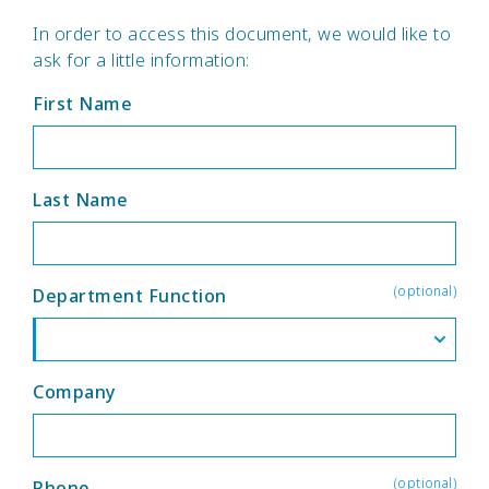
In order to access this document, we would like to
ask for a little information:
First Name
Last Name
(optional)
Department Function
Company
(optional)
Phone