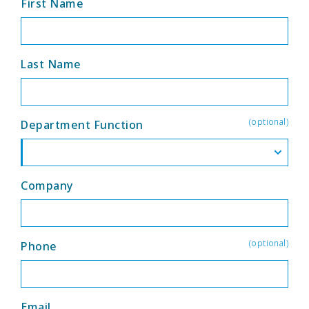
First Name
Last Name
(optional)
Department Function
Company
(optional)
Phone
Email