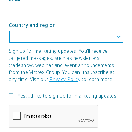
Country and region
Sign up for marketing updates. You'll receive
targeted messages, such as newsletters,
tradeshow, webinar and event announcements
from the Victrex Group. You can unsubscribe at
any time. Visit our
Privacy Policy
to learn more.
Yes, I’d like to sign-up for marketing updates