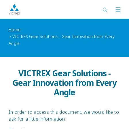
Home
VICTREX Gear Solutions - Gear Innovation from Every
Angle
VICTREX Gear Solutions -
Gear Innovation from Every
Angle
In order to access this document, we would like to
ask for a little information: