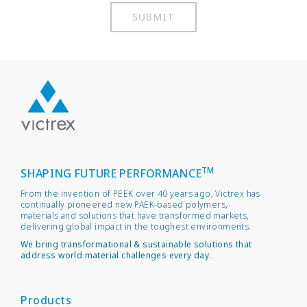
SUBMIT
TM
SHAPING FUTURE PERFORMANCE
From the invention of PEEK over 40 years ago, Victrex has
continually pioneered new PAEK-based polymers,
materials and solutions that have transformed markets,
delivering global impact in the toughest environments.
We bring transformational & sustainable solutions that
address world material challenges every day.
Products