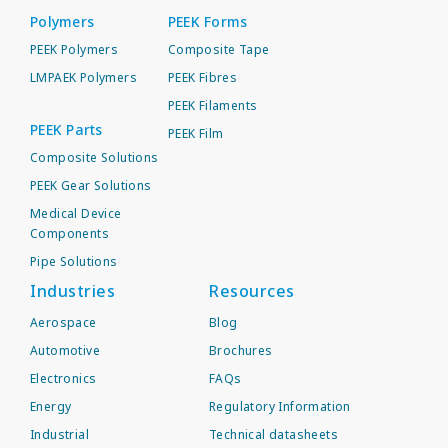
Polymers
PEEK Forms
PEEK Polymers
Composite Tape
LMPAEK Polymers
PEEK Fibres
PEEK Filaments
PEEK Parts
PEEK Film
Composite Solutions
PEEK Gear Solutions
Medical Device
Components
Pipe Solutions
Industries
Resources
Aerospace
Blog
Automotive
Brochures
Electronics
FAQs
Energy
Regulatory Information
Industrial
Technical datasheets