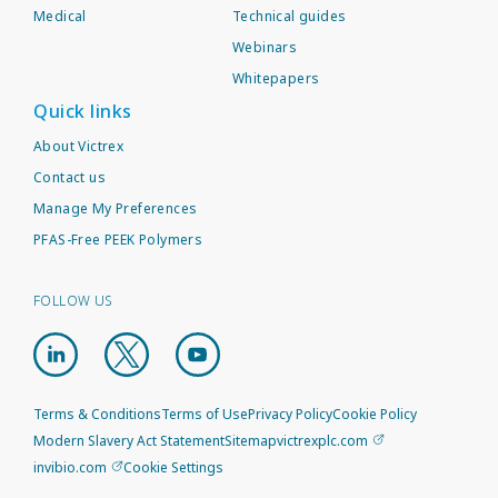
Medical
Technical guides
Webinars
Whitepapers
Quick links
About Victrex
Contact us
Manage My Preferences
PFAS-Free PEEK Polymers
FOLLOW US
Terms & Conditions
Terms of Use
Privacy Policy
Cookie Policy
Modern Slavery Act Statement
Sitemap
victrexplc.com
invibio.com
Cookie Settings