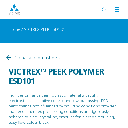
Home
VICTREX PEEK ESD101
Go back to datasheets
VICTREX™ PEEK POLYMER
ESD101
High performance thermoplastic material with tight
electrostatic dissipative control and low outgassing. ESD
performance not influenced by moulding conditions provided
that recommended processing conditions are rigorously
adhered to. Semi crystalline, granules for injection moulding,
easy flow, colour black.