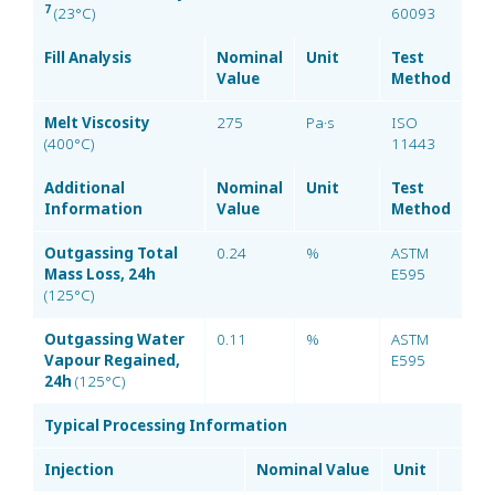
7
(23°C)
60093
Fill Analysis
Nominal
Unit
Test
Value
Method
Melt Viscosity
275
Pa·s
ISO
(400°C)
11443
Additional
Nominal
Unit
Test
Information
Value
Method
Outgassing Total
0.24
%
ASTM
Mass Loss, 24h
E595
(125°C)
Outgassing Water
0.11
%
ASTM
Vapour Regained,
E595
24h
(125°C)
Typical Processing Information
Injection
Nominal Value
Unit