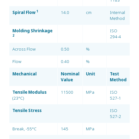
1183
1
Spiral Flow
14.0
cm
Internal
Method
Molding Shrinkage
ISO
2
294-4
Across Flow
0.50
%
Flow
0.40
%
Mechanical
Nominal
Unit
Test
Value
Method
Tensile Modulus
11500
MPa
ISO
(23°C)
527-1
Tensile Stress
ISO
527-2
Break, -55°C
145
MPa