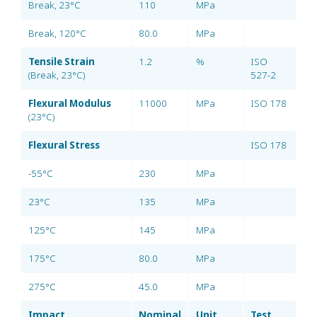
Break, 23°C
110
MPa
Break, 120°C
80.0
MPa
Tensile Strain
1.2
%
ISO
(Break, 23°C)
527-2
Flexural Modulus
11000
MPa
ISO 178
(23°C)
Flexural Stress
ISO 178
-55°C
230
MPa
23°C
135
MPa
125°C
145
MPa
175°C
80.0
MPa
275°C
45.0
MPa
Impact
Nominal
Unit
Test