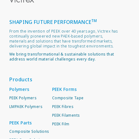
TM
SHAPING FUTURE PERFORMANCE
From the invention of PEEK over 40 years ago, Victrex has
continually pioneered new PAEK-based polymers,
materials and solutions that have transformed markets,
delivering global impact in the toughest environments.
We bring transformational & sustainable solutions that
address world material challenges every day.
Products
Polymers
PEEK Forms
PEEK Polymers
Composite Tape
LMPAEK Polymers
PEEK Fibres
PEEK Filaments
PEEK Parts
PEEK Film
Composite Solutions