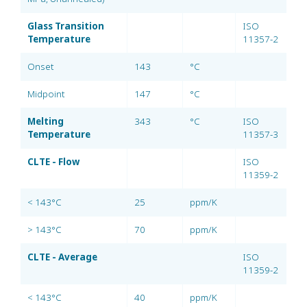
Glass Transition
ISO
Temperature
11357-2
Onset
143
°C
Midpoint
147
°C
Melting
343
°C
ISO
Temperature
11357-3
CLTE - Flow
ISO
11359-2
< 143°C
25
ppm/K
> 143°C
70
ppm/K
CLTE - Average
ISO
11359-2
< 143°C
40
ppm/K