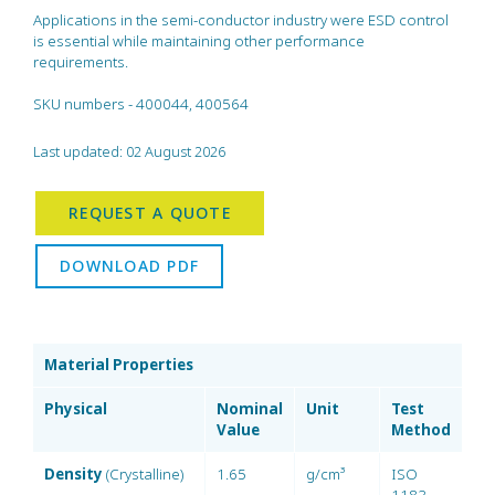
Applications in the semi-conductor industry were ESD control
is essential while maintaining other performance
requirements.
SKU numbers - 400044, 400564
Last updated: 02 August 2026
REQUEST A QUOTE
DOWNLOAD PDF
Material Properties
Physical
Nominal
Unit
Test
Value
Method
Density
(Crystalline)
1.65
g/cm³
ISO