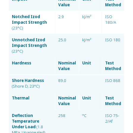
Value
Method
Notched Izod
2.9
kJ/m²
ISO
Impact Strength
180/A
(23°C)
Unnotched Izod
25.0
kJ/m²
ISO 180
Impact Strength
(23°C)
Hardness
Nominal
Unit
Test
Value
Method
Shore Hardness
89.0
ISO 868
(Shore D, 23°C)
Thermal
Nominal
Unit
Test
Value
Method
Deflection
258
°C
ISO 75-
Temperature
2/Af
Under Load
(1.8
MPa, Unannealed)