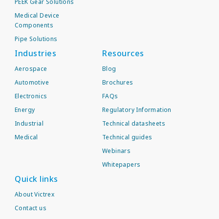
PEEK Gear Solutions
Medical Device
Components
Pipe Solutions
Industries
Resources
Aerospace
Blog
Automotive
Brochures
Electronics
FAQs
Energy
Regulatory Information
Industrial
Technical datasheets
Medical
Technical guides
Webinars
Whitepapers
Quick links
About Victrex
Contact us