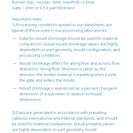
Runner: Die / nozzle >3mm, manifold >3.5mm
Gate: >2mm or 0.5 x part thickness
Important notes:
1) Processing conditions quoted in our datasheets are
typical of those used in our processing laboratories
Data for mould shrinkage should be used for material
comparison. Actual mould shrinkage values are highly
dependent on part geometry, mould configuration, and
processing conditions.
Mould shrinkage differs for along flow and across flow
directions. “Along flow” direction is taken as the
direction the molten material is travelling when it exits
the gate and enters the mould.
Mould shrinkage is expressed as a percent change in
dimension of a specimen in relation to mould
dimensions.
2) Data are generated in accordance with prevailing
national, international and internal standards, and should
be used for material comparison. Actual property values
are highly dependent on part geometry, mould