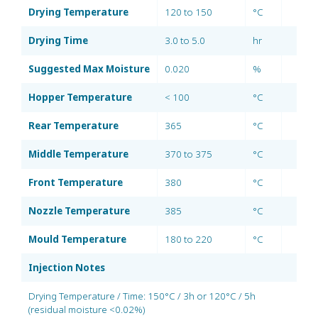
Drying Temperature
120 to 150
°C
Drying Time
3.0 to 5.0
hr
Suggested Max Moisture
0.020
%
Hopper Temperature
< 100
°C
Rear Temperature
365
°C
Middle Temperature
370 to 375
°C
Front Temperature
380
°C
Nozzle Temperature
385
°C
Mould Temperature
180 to 220
°C
Injection Notes
Drying Temperature / Time: 150°C / 3h or 120°C / 5h
(residual moisture <0.02%)