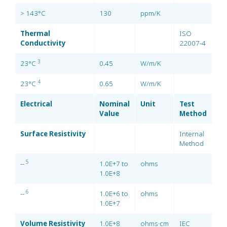
> 143°C
130
ppm/K
Thermal
ISO
Conductivity
22007-4
3
23°C
0.45
W/m/K
4
23°C
0.65
W/m/K
Electrical
Nominal
Unit
Test
Value
Method
Surface Resistivity
Internal
Method
5
--
1.0E+7 to
ohms
1.0E+8
6
--
1.0E+6 to
ohms
1.0E+7
Volume Resistivity
1.0E+8
ohms·cm
IEC