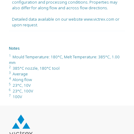
configuration and processing conditions. Properties may
also differ for along flow and across flow directions.
Detailed data available on our website www.victrex.com or
upon request.
Notes
1
Mould Temperature: 180°C, Melt Temperature: 385°C, 1.00
mm
2
385°C nozzle, 180°C tool
3
Average
4
Along flow
5
23°C, 10V
6
23°C, 100V
7
100V