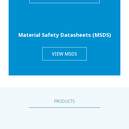
Material Safety Datasheets (MSDS)
VIEW MSDS
PRODUCTS