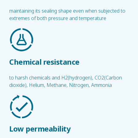
maintaining its sealing shape even when subjected to
extremes of both pressure and temperature
Chemical resistance
to harsh chemicals and H2(hydrogen), CO2(Carbon
dioxide), Helium, Methane, Nitrogen, Ammonia
Low permeability