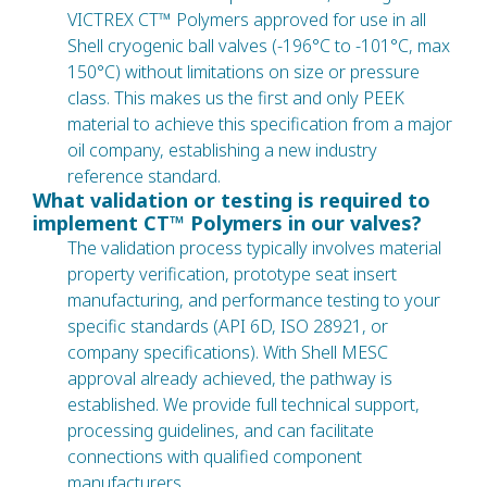
VICTREX CT™ Polymers approved for use in all
Shell cryogenic ball valves (-196°C to -101°C, max
150°C) without limitations on size or pressure
class. This makes us the first and only PEEK
material to achieve this specification from a major
oil company, establishing a new industry
reference standard.
What validation or testing is required to
implement CT™ Polymers in our valves?
The validation process typically involves material
property verification, prototype seat insert
manufacturing, and performance testing to your
specific standards (API 6D, ISO 28921, or
company specifications). With Shell MESC
approval already achieved, the pathway is
established. We provide full technical support,
processing guidelines, and can facilitate
connections with qualified component
manufacturers.