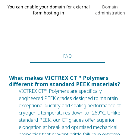
You can enable your domain for external
Domain
form hosting in
administration
FAQ
What makes VICTREX CT™ Polymers
different from standard PEEK materials?
VICTREX CT™ Polymers are specifically
engineered PEEK grades designed to maintain
exceptional ductility and sealing performance at
cryogenic temperatures down to -269°C. Unlike
standard PEEK, our CT grades offer superior
elongation at break and optimised mechanical
properties that prevent brittle failure in extreme