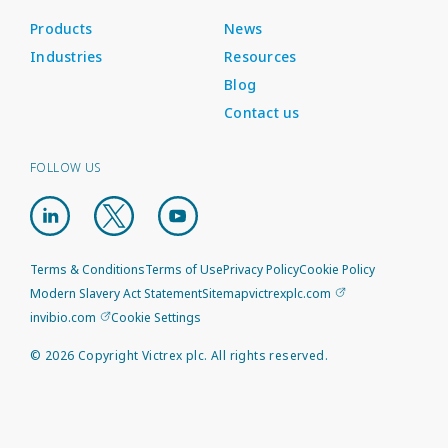
Products
News
Industries
Resources
Blog
Contact us
FOLLOW US
Terms & Conditions
Terms of Use
Privacy Policy
Cookie Policy
Modern Slavery Act Statement
Sitemap
victrexplc.com
invibio.com
Cookie Settings
©
2026
Copyright Victrex plc. All rights reserved.