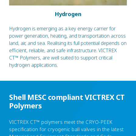
Hydrogen
Hydrogen is emerging as a key energy carrier for
power generation, heating, and transportation across
land, air, and sea. Realising its full potential depends on
efficient, reliable, and safe infrastructure. VICTREX
CT™ Polymers, are well suited to support critical
hydrogen applications.
Shell MESC compliant VICTREX CT
Polymers
VICTREX CT™ polymers meet the CRYO-PEEK
specification for cryogenic ball valves in the latest