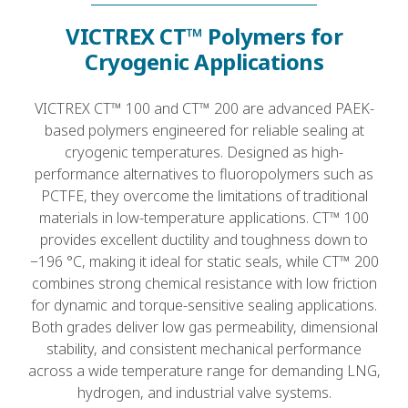
VICTREX CT™ Polymers for
Cryogenic Applications
VICTREX CT™ 100 and CT™ 200 are advanced PAEK-
based polymers engineered for reliable sealing at
cryogenic temperatures. Designed as high-
performance alternatives to fluoropolymers such as
PCTFE, they overcome the limitations of traditional
materials in low-temperature applications. CT™ 100
provides excellent ductility and toughness down to
−196 °C, making it ideal for static seals, while CT™ 200
combines strong chemical resistance with low friction
for dynamic and torque-sensitive sealing applications.
Both grades deliver low gas permeability, dimensional
stability, and consistent mechanical performance
across a wide temperature range for demanding LNG,
hydrogen, and industrial valve systems.