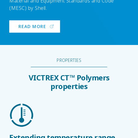
Material and Equipment Standards and Code
(MESC) by Shell.
READ MORE
PROPERTIES
VICTREX CT™ Polymers
properties
Extending temperature range