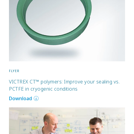
FLYER
VICTREX CT™ polymers: Improve your sealing vs.
PCTFE in cryogenic conditions
Download