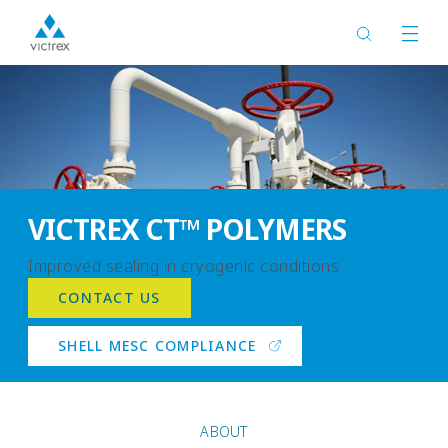
VICTREX CT™ POLYMERS
Improved sealing in cryogenic conditions
CONTACT US
SHELL MESC COMPLIANCE
ABOUT