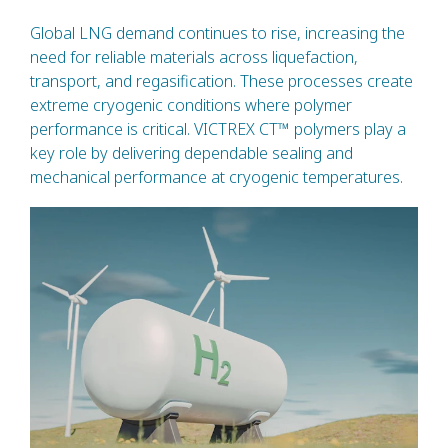
Global LNG demand continues to rise, increasing the
need for reliable materials across liquefaction,
transport, and regasification. These processes create
extreme cryogenic conditions where polymer
performance is critical. VICTREX CT™ polymers play a
key role by delivering dependable sealing and
mechanical performance at cryogenic temperatures.