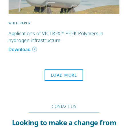
WHITEPAPER
Applications of VICTREX™ PEEK Polymers in
hydrogen infrastructure
Download
LOAD MORE
CONTACT US
Looking to make a change from