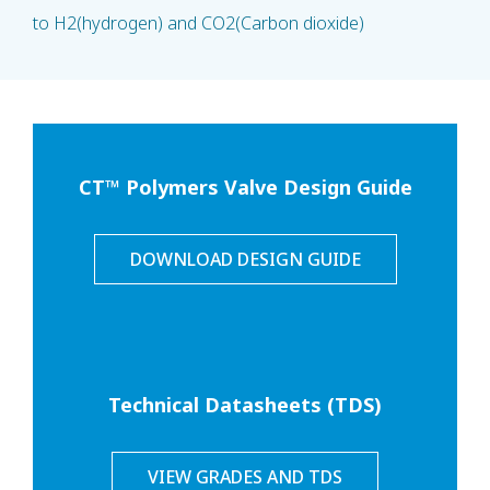
to H2(hydrogen) and CO2(Carbon dioxide)
CT™ Polymers Valve Design Guide
DOWNLOAD DESIGN GUIDE
Technical Datasheets (TDS)
VIEW GRADES AND TDS