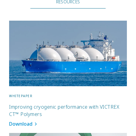
RESOURCES
WHITEPAPER
Improving cryogenic performance with VICTREX
CT™ Polymers
Download