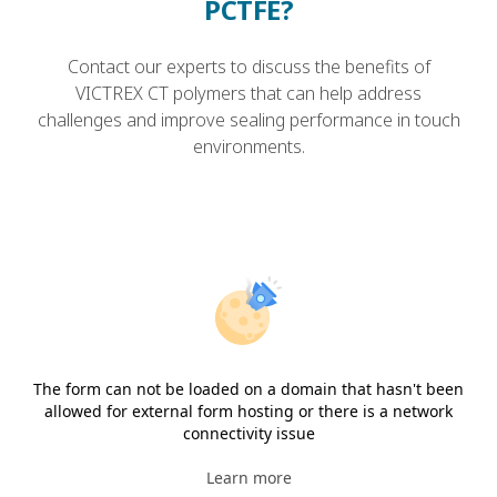
PCTFE?
Contact our experts to discuss the benefits of
VICTREX CT polymers that can help address
challenges and improve sealing performance in touch
environments.
The form can not be loaded on a domain that hasn't been
allowed for external form hosting or there is a network
connectivity issue
Learn more