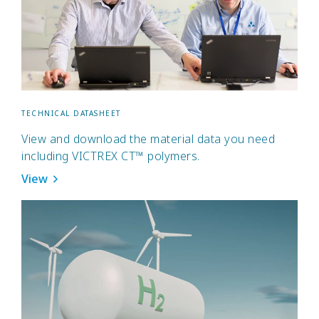
TECHNICAL DATASHEET
View and download the material data you need
including VICTREX CT™ polymers.
View