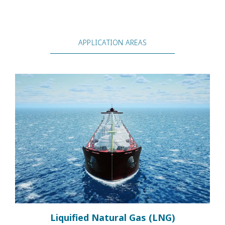
APPLICATION AREAS
Liquified Natural Gas (LNG)