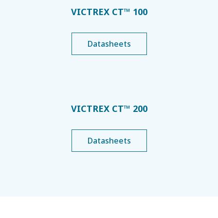
VICTREX CT™ 100
Datasheets
VICTREX CT™ 200
Datasheets