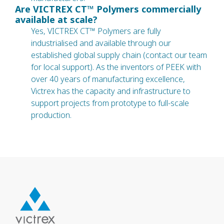
Are VICTREX CT™ Polymers commercially
available at scale?
Yes, VICTREX CT™ Polymers are fully
industrialised and available through our
established global supply chain (contact our team
for local support). As the inventors of PEEK with
over 40 years of manufacturing excellence,
Victrex has the capacity and infrastructure to
support projects from prototype to full-scale
production.