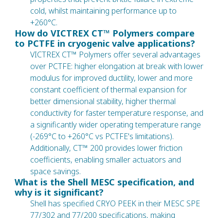
cold, whilst maintaining performance up to
+260°C.
How do VICTREX CT™ Polymers compare
to PCTFE in cryogenic valve applications?
VICTREX CT™ Polymers offer several advantages
over PCTFE: higher elongation at break with lower
modulus for improved ductility, lower and more
constant coefficient of thermal expansion for
better dimensional stability, higher thermal
conductivity for faster temperature response, and
a significantly wider operating temperature range
(-269°C to +260°C vs PCTFE's limitations).
Additionally, CT™ 200 provides lower friction
coefficients, enabling smaller actuators and
space savings.
What is the Shell MESC specification, and
why is it significant?
Shell has specified CRYO PEEK in their MESC SPE
77/302 and 77/200 specifications, making