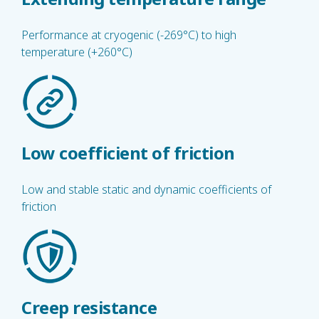
Performance at cryogenic (-269°C) to high
temperature (+260°C)
Low coefficient of friction
Low and stable static and dynamic coefficients of
friction
Creep resistance