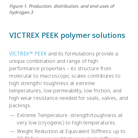
Figure 1. Production, distribution, and end-uses of
hydrogen.3
VICTREX PEEK polymer solutions
VICTREX™ PEEK
and its formulations provide a
unique combination and range of high
performance properties – its structure from
molecular to macroscopic scales contributes to
high strength/ toughness at extreme
temperatures, low permeability, low friction, and
high wear resistance needed for seals, valves, and
packings.
Extreme Temperature: strength/toughness at
very low (cryogenic) to high temperatures.
Weight Reduction at Equivalent Stiffness: up to