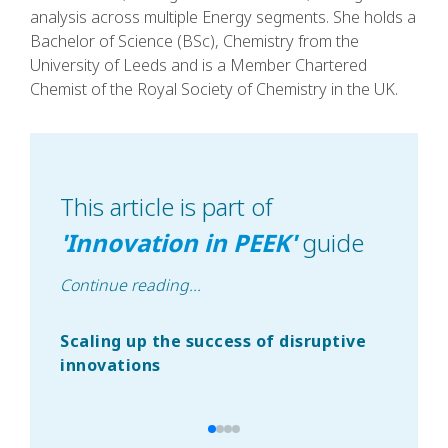
analysis across multiple Energy segments. She holds a
Bachelor of Science (BSc), Chemistry from the
University of Leeds and is a Member Chartered
Chemist of the Royal Society of Chemistry in the UK.
This article is part of
'
Innovation in PEEK
'
guide
Continue reading
...
Scaling up the success of disruptive
The
innovations
jou
a l