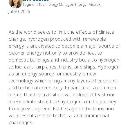
Segment Technology Manager, Energy · Victrex
Jul 30, 2026
As the world seeks to limit the effects of climate
change, hydrogen produced with renewable
energy is anticipated to become a major source of
cleaner energy not only to provide heat to
domestic buildings and industry but also hydrogen
to fuel cars, airplanes, trains, and ships. Hydrogen
as an energy source for industry is new
technology which brings many layers of economic
and technical complexity. In particular, a common
idea is that the transition will include at least one
intermediate step, blue hydrogen, on the journey
from grey to green. Each stage of the transition
will present a set of technical and commercial
challenges.