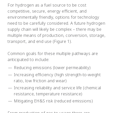
For hydrogen as a fuel source to be cost
competitive, secure, energy efficient, and
environmentally friendly, options for technology
need to be carefully considered. A future hydrogen
supply chain will likely be complex – there may be
multiple means of production, conversion, storage,
transport, and end use (Figure 1).
Common goals for these multiple pathways are
anticipated to include:
Reducing emissions (lower permeability)
Increasing efficiency (high strength-to-weight
ratio, low friction and wear)
Increasing reliability and service life (chemical
resistance, temperature resistance)
Mitigating EH&S risk (reduced emissions)