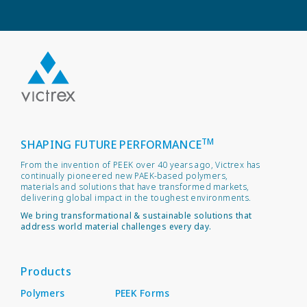
TM
SHAPING FUTURE PERFORMANCE
From the invention of PEEK over 40 years ago, Victrex has
continually pioneered new PAEK-based polymers,
materials and solutions that have transformed markets,
delivering global impact in the toughest environments.
We bring transformational & sustainable solutions that
address world material challenges every day.
Products
Polymers
PEEK Forms