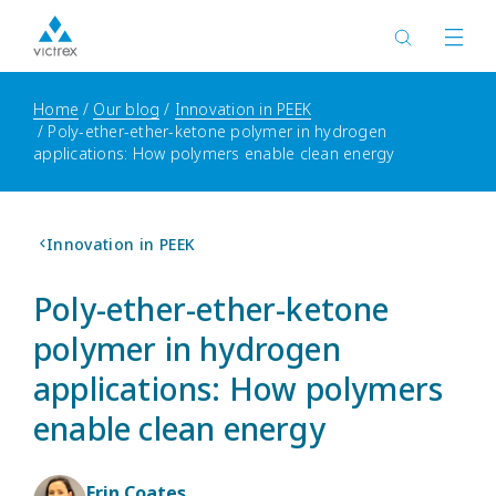
Home
Our blog
Innovation in PEEK
Poly-ether-ether-ketone polymer in hydrogen
applications: How polymers enable clean energy
Innovation in PEEK
Poly-ether-ether-ketone
polymer in hydrogen
applications: How polymers
enable clean energy
Erin Coates