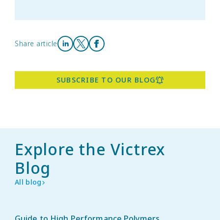
Share article
Share on LinkedIn
Share on X
Share on Facebook
SUBSCRIBE TO OUR BLOG
Explore the Victrex
Blog
All blog
Guide to High Performance Polymers