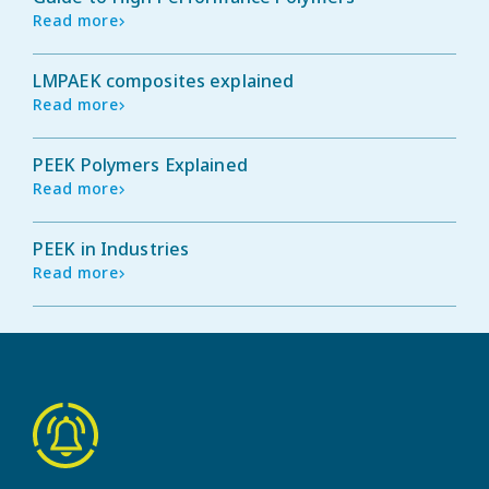
Read more
LMPAEK composites explained
Read more
PEEK Polymers Explained
Read more
PEEK in Industries
Read more