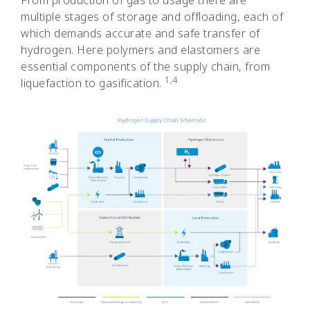
From production of gas to usage there are
multiple stages of storage and offloading, each of
which demands accurate and safe transfer of
hydrogen. Here polymers and elastomers are
essential components of the supply chain, from
1,4
liquefaction to gasification.