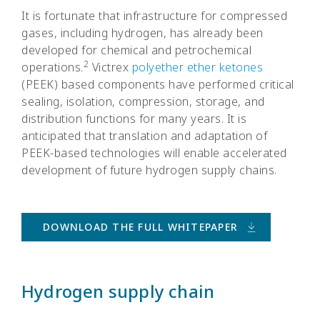
It is fortunate that infrastructure for compressed
gases, including hydrogen, has already been
developed for chemical and petrochemical
2
operations.
Victrex
polyether ether ketones
(PEEK) based components have performed critical
sealing, isolation, compression, storage, and
distribution functions for many years. It is
anticipated that translation and adaptation of
PEEK-based technologies will enable accelerated
development of future hydrogen supply chains.
DOWNLOAD THE FULL WHITEPAPER
Hydrogen supply chain