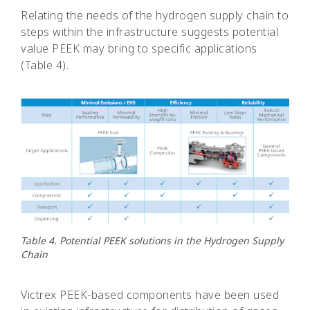
Relating the needs of the hydrogen supply chain to
steps within the infrastructure suggests potential
value PEEK may bring to specific applications
(Table 4).
Table 4. Potential PEEK solutions in the Hydrogen Supply
Chain
Victrex PEEK-based components have been used