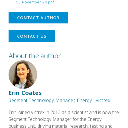
GL_November_20.pdf
CONTACT AUTHOR
CONTACT US
About the author
Erin Coates
Segment Technology Manager, Energy · Victrex
Erin joined Victrex in 2013 as a scientist and is now the
Segment Technology Manager for the Energy
business unit, driving material research, testing and