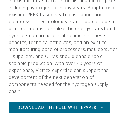
in existing infrastructure for distribution of gases
including hydrogen for many years. Adaptation of
existing PEEK-based sealing, isolation, and
compression technologies is anticipated to be a
practical means to realize the energy transition to
hydrogen on an accelerated timeline. These
benefits, technical attributes, and an existing
manufacturing base of processors/moulders, tier
1 suppliers, and OEMs should enable rapid
scalable production. With over 40 years of
experience, Victrex expertise can support the
development of the next generation of
components needed for the hydrogen supply
chain.
DOWNLOAD THE FULL WHITEPAPER