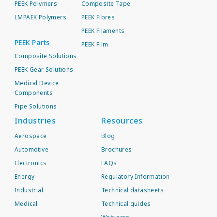
PEEK Polymers
Composite Tape
LMPAEK Polymers
PEEK Fibres
PEEK Filaments
PEEK Parts
PEEK Film
Composite Solutions
PEEK Gear Solutions
Medical Device
Components
Pipe Solutions
Industries
Resources
Aerospace
Blog
Automotive
Brochures
Electronics
FAQs
Energy
Regulatory Information
Industrial
Technical datasheets
Medical
Technical guides