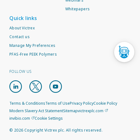
Webinars
Whitepapers
Quick links
About Victrex
Contact us
Manage My Preferences
PFAS-Free PEEK Polymers
FOLLOW US
Terms & Conditions
Terms of Use
Privacy Policy
Cookie Policy
Modern Slavery Act Statement
Sitemap
victrexplc.com
invibio.com
Cookie Settings
©
2026
Copyright Victrex plc. All rights reserved.