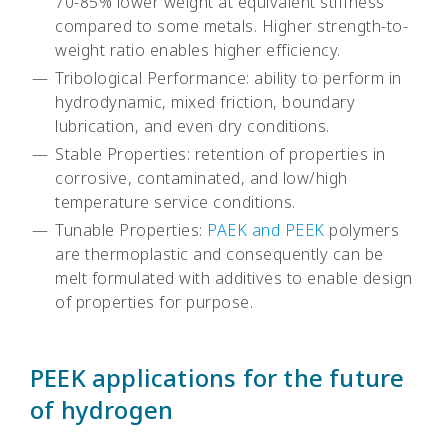
70-85% lower weight at equivalent stiffness
compared to some metals. Higher strength-to-
weight ratio enables higher efficiency.
Tribological Performance: ability to perform in
hydrodynamic, mixed friction, boundary
lubrication, and even dry conditions.
Stable Properties: retention of properties in
corrosive, contaminated, and low/high
temperature service conditions.
Tunable Properties:
PAEK and PEEK
polymers
are thermoplastic and consequently can be
melt formulated with additives to enable design
of properties for purpose.
PEEK applications for the future
of hydrogen