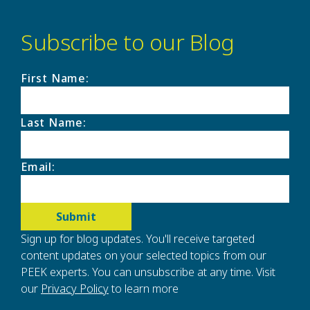
Subscribe to our Blog
First Name
:
Last Name
:
Email
:
Sign up for blog updates. You'll receive targeted
content updates on your selected topics from our
PEEK experts. You can unsubscribe at any time. Visit
our
Privacy Policy
to learn more