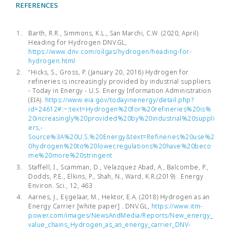
REFERENCES
Barth, R.R., Simmons, K.L., San Marchi, C.W. (2020, April)
Heading for Hydrogen DNV.GL,
https://www.dnv.com/oilgas/hydrogen/heading-for-
hydrogen.html
“Hicks, S., Gross, P. (January 20, 2016) Hydrogen for
refineries is increasingly provided by industrial suppliers
- Today in Energy - U.S. Energy Information Administration
(EIA).
https://www.eia.gov/todayinenergy/detail.php?
id=24612#:~:text=Hydrogen%20for%20refineries%20is%
20increasingly%20provided%20by%20industrial%20suppli
ers,-
Source%3A%20U.S.%20Energy&text=Refineries%20use%2
0hydrogen%20to%20lower,regulations%20have%20beco
me%20more%20stringent
Staffell, I., Scamman, D., Velazquez Abad, A., Balcombe, P.,
Dodds, P.E., Elkins, P., Shah, N., Ward, K.R.(2019) . Energy
Environ. Sci., 12, 463
Aarnes, J., Eijgelaar, M., Hektor, E.A. (2018) Hydrogen as an
Energy Carrier [white paper] . DNV.GL,
https://www.itm-
power.com/images/NewsAndMedia/Reports/New_energy_
value_chains_Hydrogen_as_an_energy_carrier_DNV-