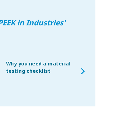
PEEK in Industries
'
Why you need a material
Replacing metals wi
testing checklist
thermoplastic
composites – an
aerospace viewpoin