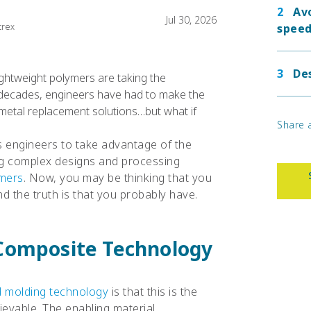
Av
Jul 30, 2026
trex
speed
Des
ghtweight polymers are taking the
 decades, engineers have had to make the
metal replacement solutions…but what if
Share a
 engineers to take advantage of the
ng complex designs and processing
ymers
. Now, you may be thinking that you
d the truth is that you probably have.
Composite Technology
d molding technology
is that this is the
evable. The enabling material