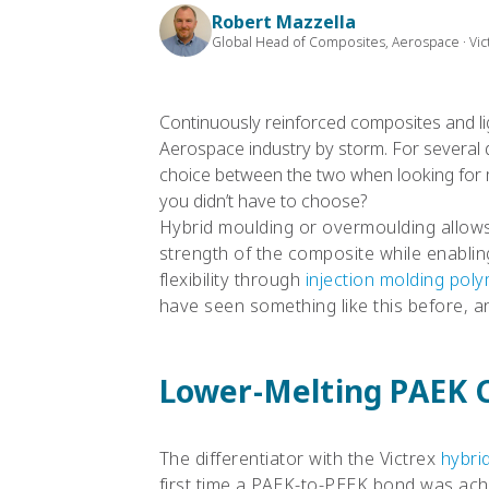
Robert Mazzella
Global Head of Composites, Aerospace · Vic
Continuously reinforced composites and li
Aerospace industry by storm. For several
choice between the two when looking for 
you didn’t have to choose?
Hybrid moulding or overmoulding allows
strength of the composite while enabli
flexibility through
injection molding pol
have seen something like this before, an
Lower-Melting PAEK 
The differentiator with the Victrex
hybri
first time a PAEK-to-PEEK bond was achi