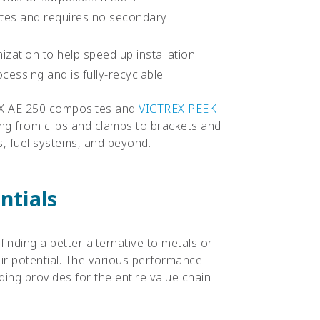
utes and requires no secondary
ization to help speed up installation
essing and is fully-recyclable
REX AE 250 composites and
VICTREX PEEK
ing from clips and clamps to brackets and
es, fuel systems, and beyond.
ntials
finding a better alternative to metals or
ir potential. The various performance
ding provides for the entire value chain