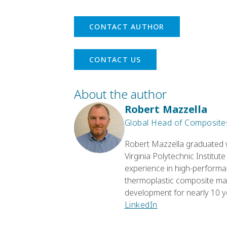
CONTACT AUTHOR
CONTACT US
About the author
Robert Mazzella
Global Head of Composites
Robert Mazzella graduated w
Virginia Polytechnic Institut
experience in high-performa
thermoplastic composite mate
development for nearly 10 y
LinkedIn