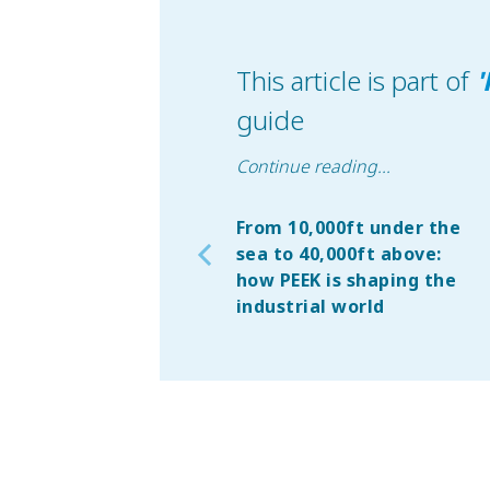
This article is part of
'
guide
Continue reading
...
From 10,000ft under the
sea to 40,000ft above:
how PEEK is shaping the
industrial world