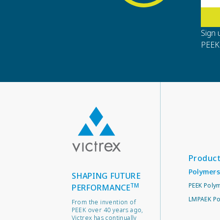
Sign 
PEEK 
Produc
Polymers
SHAPING FUTURE
TM
PEEK Poly
PERFORMANCE
LMPAEK Po
From the invention of
PEEK over 40 years ago,
Victrex has continually