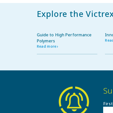
Explore the Victre
Guide to High Performance
Inn
Rea
Polymers
Read more
Su
Firs