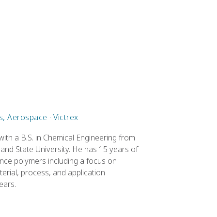
, Aerospace · Victrex
ith a B.S. in Chemical Engineering from
e and State University. He has 15 years of
nce polymers including a focus on
rial, process, and application
ears.