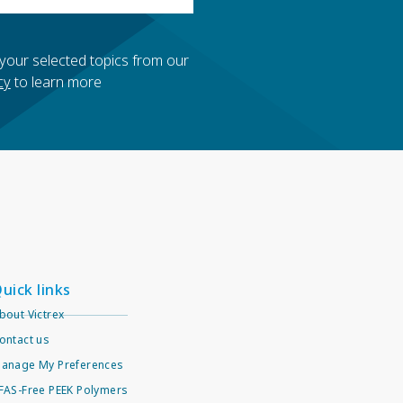
 your selected topics from our
cy
to learn more
uick links
bout Victrex
ontact us
anage My Preferences
FAS-Free PEEK Polymers