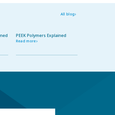
All blog
ined
PEEK Polymers Explained
Read more