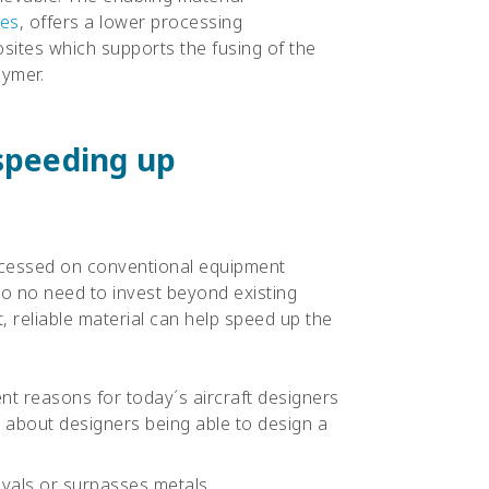
tes
, offers a lower processing
ites which supports the fusing of the
lymer.
 speeding up
cessed on conventional equipment
so no need to invest beyond existing
t, reliable material can help speed up the
ient reasons for today´s aircraft designers
w about designers being able to design a
rivals or surpasses metals