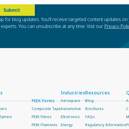
up for blog updates. You'll receive targeted content updates on
experts. You can unsubscribe at any time. Visit our
Privacy Poli
ts
Industries
Resources
Q
PEEK Forms
Aerospace
Blog
A
mers
Composite Tape
Automotive
Brochures
C
lymers
PEEK Fibres
Electronics
FAQs
M
PEEK Filaments
Energy
Regulatory Information
P