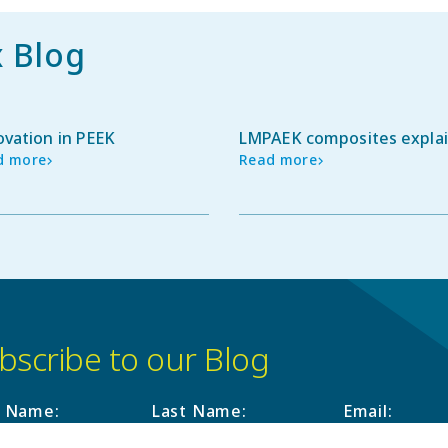
x Blog
ovation in PEEK
LMPAEK composites expla
d more
Read more
bscribe to our Blog
t Name
:
Last Name
:
Email
: