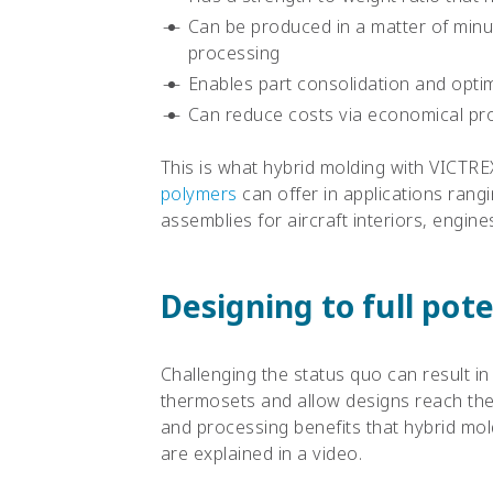
Can be produced in a matter of min
processing
Enables part consolidation and optim
Can reduce costs via economical proc
This is what hybrid molding with VICT
polymers
can offer in applications rang
assemblies for aircraft interiors, engin
Designing to full pote
Challenging the status quo can result in 
thermosets and allow designs reach the
and processing benefits that hybrid mol
are explained in a video.