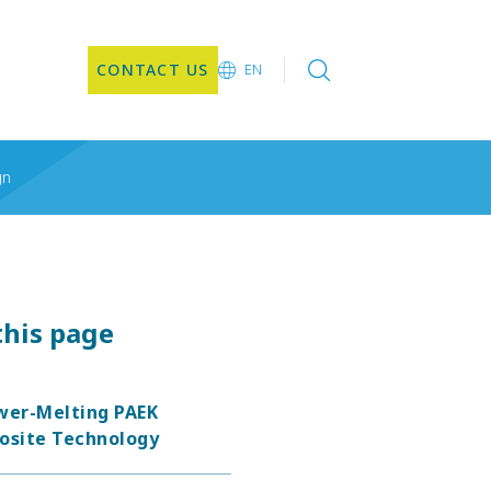
CONTACT US
EN
EN
gn
this page
wer-Melting PAEK
site Technology