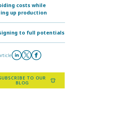
oiding costs while
ing up production
igning to full potentials
rticle
Share on LinkedIn
Share on X
Share on Facebook
SUBSCRIBE TO OUR
BLOG