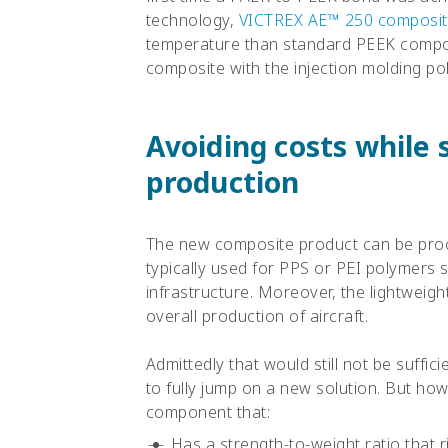
technology,
VICTREX AE™ 250 composi
temperature than standard PEEK compos
composite with the injection molding po
Avoiding costs while
production
The new composite product can be pro
typically used for PPS or PEI polymers 
infrastructure. Moreover, the lightweigh
overall production of aircraft.
Admittedly that would still not be suffic
to fully jump on a new solution. But ho
component that:
Has a strength-to-weight ratio that 